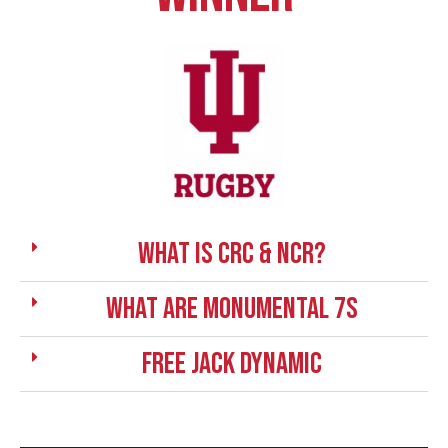
What is CRC & NCR?
What are Monumental 7s
Free Jack Dynamic