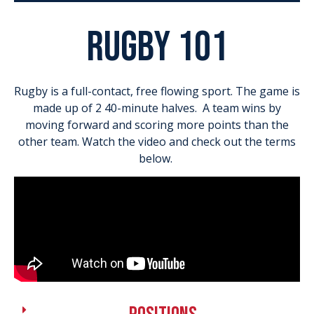
rugby 101
Rugby is a full-contact, free flowing sport. The game is
made up of 2 40-minute halves. A team wins by
moving forward and scoring more points than the
other team. Watch the video and check out the terms
below.