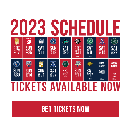
GET TICKETS NOW