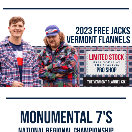
monumental 7's
national regional championship