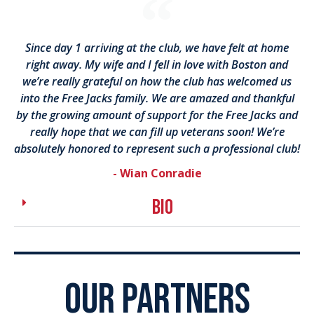
Since day 1 arriving at the club, we have felt at home
right away. My wife and I fell in love with Boston and
we’re really grateful on how the club has welcomed us
into the Free Jacks family. We are amazed and thankful
by the growing amount of support for the Free Jacks and
really hope that we can fill up veterans soon! We’re
absolutely honored to represent such a professional club!
- Wian Conradie
bio
OUR PARTNERS