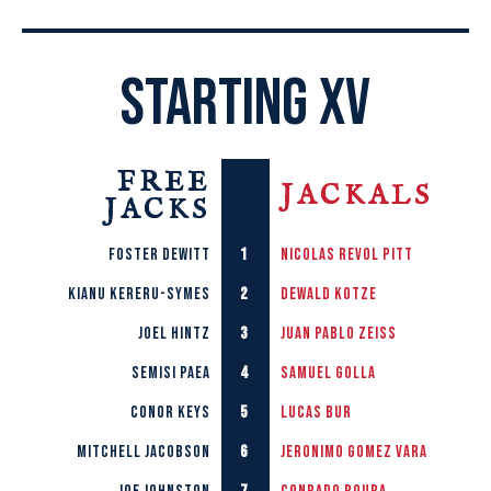
STARTING XV
FREE
JACKALS
JACKS
1
Foster Dewitt
Nicolas Revol Pitt
2
Kianu Kereru-Symes
Dewald Kotze
3
Joel Hintz
Juan Pablo Zeiss
4
Semisi Paea
Samuel Golla
5
Conor Keys
Lucas Bur
6
Mitchell Jacobson
Jeronimo Gomez Vara