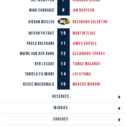
7
Joe Johnston
Conrado Roura
8
Wian Conradie
Jan Booysen
Kieran McClea
Nazareno Valentini
10
Jayson Potroz
Martin Elias
11
Paula Balekana
James Vaifale
12
Wayne van der Bank
Alejandro Torres
13
Ben LeSage
Tomas Malanos
14
Taniela Filimone
Lui Sitama
15
Reece Macdonald
Marcos Moroni
RESERVES
INJURIES
COACHES