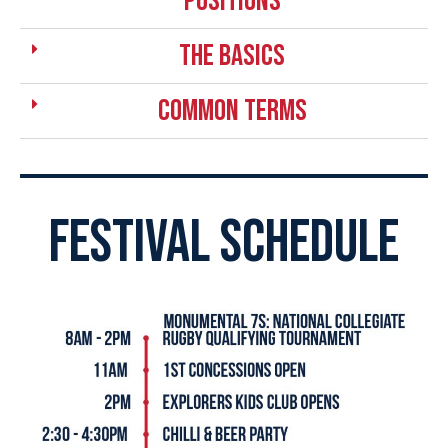
positions
the basics
Common Terms
festival schedule