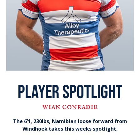
player spotlight
wian conradie
The 6’1, 230lbs, Namibian loose forward from
Windhoek takes this weeks spotlight.