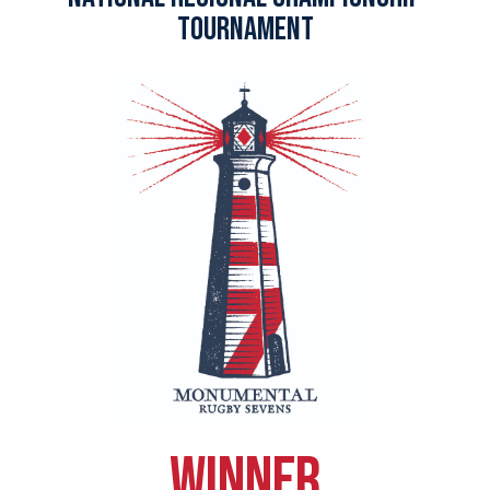
tournament
winner