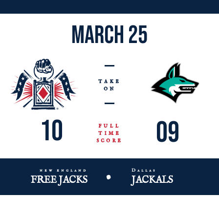
march 25
take
on
10
09
full
time
score
new england
Dallas
•
FREE JACKS
JACKALS