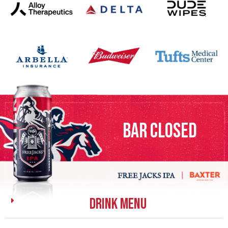
bar closed
DRINK MENU