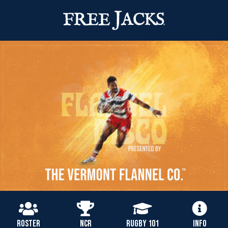
ROSTER
NCR
RUGBY 101
INFO