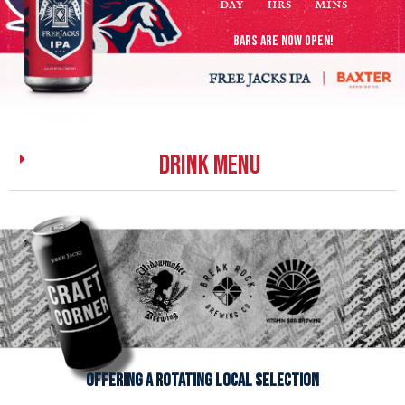
day
hrs
mins
BARS ARE NOW OPEN!
DRINK MENU
offering a rotating local selection