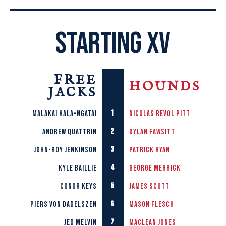
STARTING XV
FREE
HOUNDS
JACKS
1
Malakai Hala-Ngatai
Nicolas
Revol Pitt
2
Andrew Quattrin
Dylan
Fawsitt
3
John-roy Jenkinson
Patrick
Ryan
4
Kyle Baillie
George
Merrick
5
Conor Keys
James
Scott
6
Piers von Dadelszen
Mason
Flesch
7
Jed Melvin
Maclean
Jones