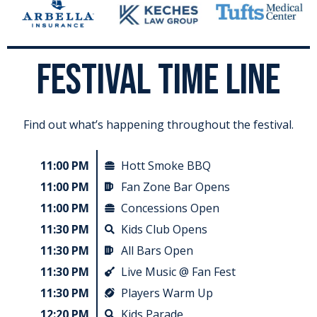
FESTIVAL TIME LINE
Find out what’s happening throughout the festival.
11:00 PM
Hott Smoke BBQ
11:00 PM
Fan Zone Bar Opens
11:00 PM
Concessions Open
11:30 PM
Kids Club​ Opens
11:30 PM
All Bars Open
11:30 PM
Live Music @ Fan Fest
11:30 PM
Players Warm Up
12:20 PM
Kids Parade