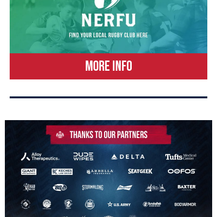
MORE INFO