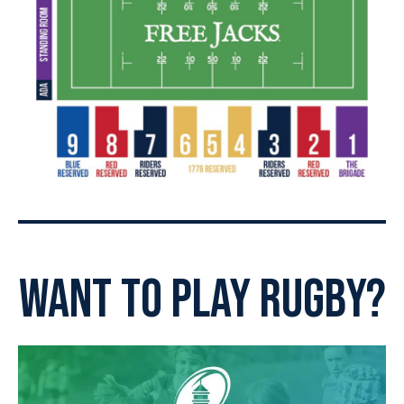
want to play rugby?