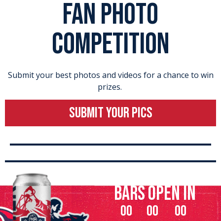
FAN PHOTO
COMPETITION
Submit your best photos and videos for a chance to win
prizes.
SUBMIT YOUR PICS
bars open in
00
00
00