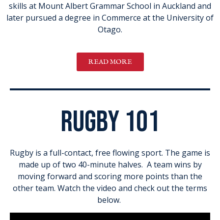
skills at Mount Albert Grammar School in Auckland and
later pursued a degree in Commerce at the University of
Otago.
READ MORE
rugby 101
Rugby is a full-contact, free flowing sport. The game is
made up of two 40-minute halves. A team wins by
moving forward and scoring more points than the
other team. Watch the video and check out the terms
below.