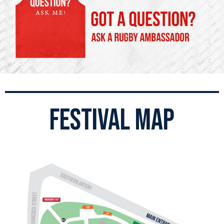
festival map