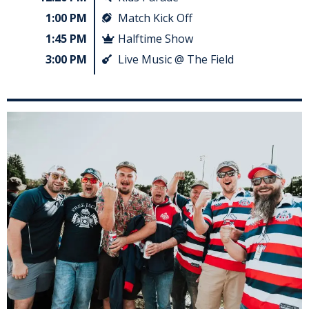
1:00 PM
Match Kick Off
1:45 PM
Halftime Show
3:00 PM
Live Music @ The Field