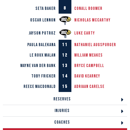
8
Seta Baker
Conall
Boomer
Oscar Lennon
Nicholas
McCarthy
Jayson Potroz
Luke
Carty
11
Paula Balekana
Nathaniel
Augspurger
12
Le Roux Malan
William
Meakes
13
Wayne van der Bank
Bryce
Campbell
14
Toby Fricker
David
Kearney
15
Reece Macdonald
Adriaan
Carelse
RESERVES
INJURIES
COACHES