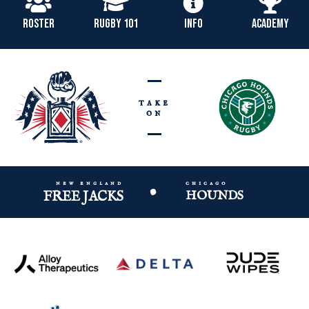
ROSTER
RUGBY 101
INFO
ACADEMY
take
on
new england
chicago
•
FREE JACKS
HOUNDS