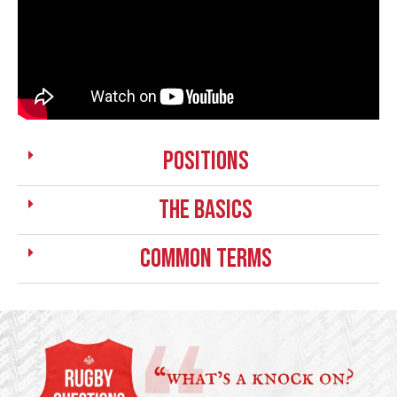
positions
the basics
Common Terms