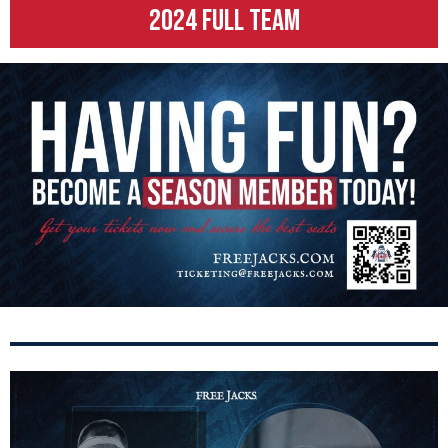
2024 FULL TEAM