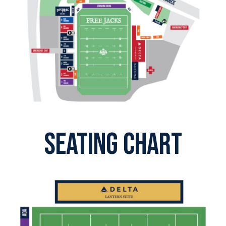
SEATING CHART