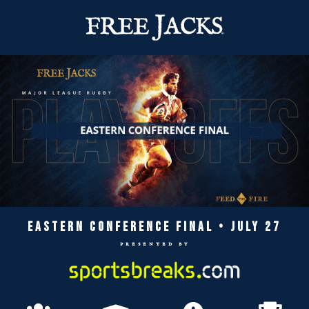
EASTERN CONFERENCE FINAL • JULY 27
presented by