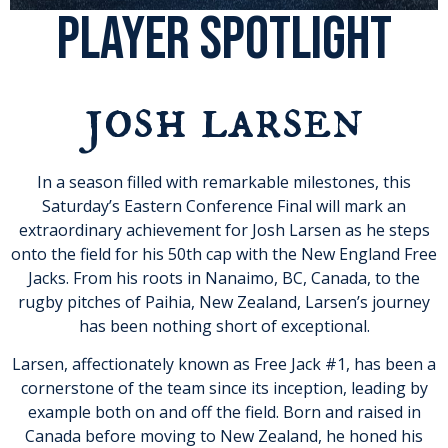
PLAYER SPOTLIGHT
josh larsen
In a season filled with remarkable milestones, this
Saturday’s Eastern Conference Final will mark an
extraordinary achievement for Josh Larsen as he steps
onto the field for his 50th cap with the New England Free
Jacks. From his roots in Nanaimo, BC, Canada, to the
rugby pitches of Paihia, New Zealand, Larsen’s journey
has been nothing short of exceptional.
Larsen, affectionately known as Free Jack #1, has been a
cornerstone of the team since its inception, leading by
example both on and off the field. Born and raised in
Canada before moving to New Zealand, he honed his