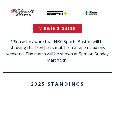
VIEWING GUIDE
*Please be aware that NBC Sports Boston will be
showing the Free Jacks match on a tape delay this
weekend. The match will be shown at 5pm on Sunday
March 9th.
2025 STANDINGS