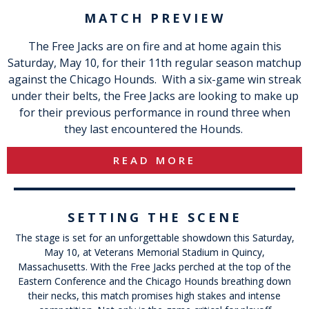
MATCH PREVIEW
The Free Jacks are on fire and at home again this
Saturday, May 10, for their 11th regular season matchup
against the Chicago Hounds. With a six-game win streak
under their belts, the Free Jacks are looking to make up
for their previous performance in round three when
they last encountered the Hounds.
READ MORE
SETTING THE SCENE
The stage is set for an unforgettable showdown this Saturday,
May 10, at Veterans Memorial Stadium in Quincy,
Massachusetts. With the Free Jacks perched at the top of the
Eastern Conference and the Chicago Hounds breathing down
their necks, this match promises high stakes and intense