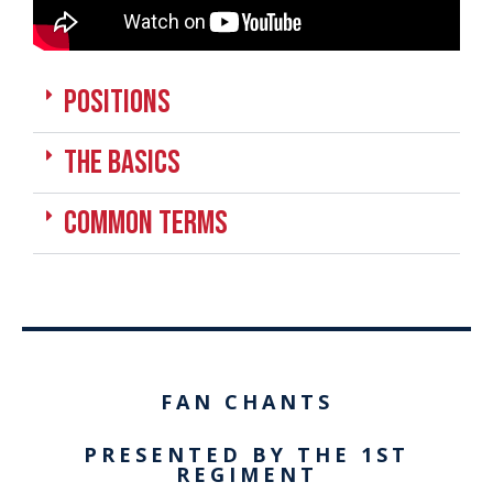
positions
the basics
Common Terms
FAN CHANTS
PRESENTED BY THE 1ST
REGIMENT