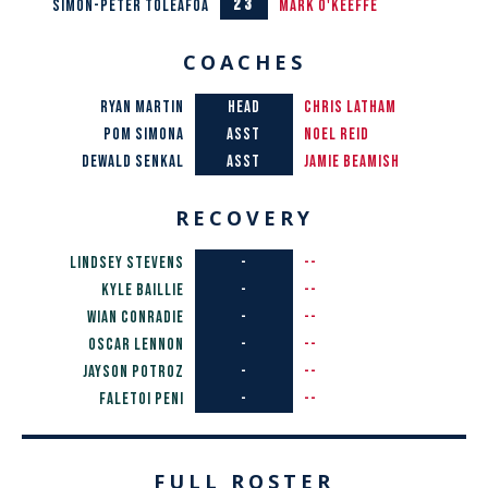
23
Simon-Peter Toleafoa
Mark O'Keeffe
COACHES
ryan martin
HEAD
Chris Latham
POM SIMONA
ASST
Noel Reid
DEWALD SENKAL
ASST
Jamie Beamish
RECOVERY
Lindsey Stevens
-
--
Kyle Baillie
-
--
Wian Conradie
-
--
Oscar Lennon
-
--
Jayson Potroz
-
--
Faletoi Peni
-
--
FULL ROSTER