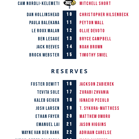
Cam Nordli-Kelemeti
Mitchell Short
10
Dan Hollinshead
Christopher Hilsenbeck
11
Paula Balekana
Peyton Wall
12
Le Roux Malan
Ollie Devoto
13
Ben Lesage
Bryce Campbell
14
Jack Reeves
Noah Brown
15
Brock Webster
Timothy Swiel
RESERVES
16
Foster Dewitt
Jackson Zabierek
17
Tevita Sole
Zurabi Zhvania
18
Kaleb Geiger
Ignacio Peculo
19
Josh Larsen
T. Sykora-Matthess
20
Ethan Fryer
Matthew Oworu
21
Emanuel Lai
Jason Higgins
22
Wayne van der Bank
Adriaan Carelse