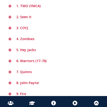
1. TMO (YMCA)
2. Seen It
3. COYJ
4. Zombies
5. Hey Jacks
6. Warriors (17-76)
7. Quinns
8. John Payne
9. Fire
10. Everywhere we Go (Short Version)