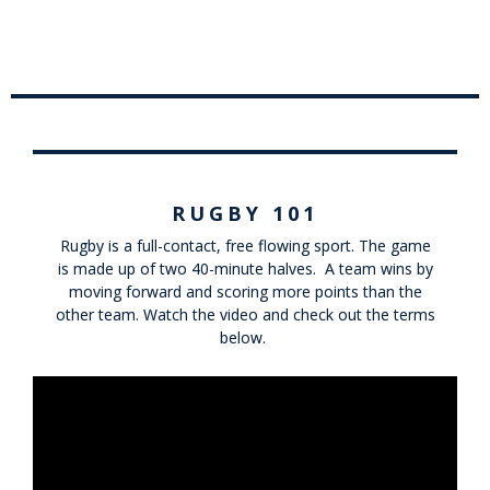
RUGBY 101
Rugby is a full-contact, free flowing sport. The game
is made up of two 40-minute halves. A team wins by
moving forward and scoring more points than the
other team. Watch the video and check out the terms
below.