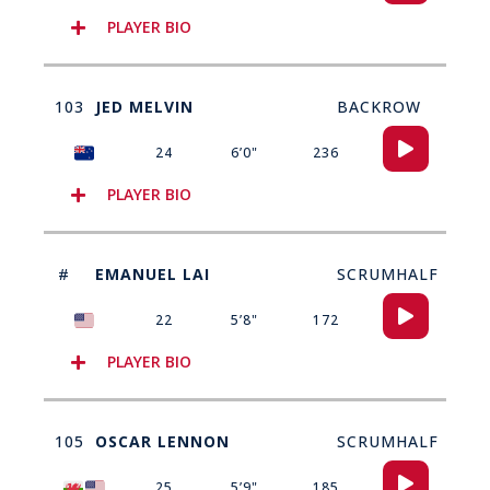
PLAYER BIO
103
JED MELVIN
BACKROW
Audio
24
6’0"
236
Player
PLAYER BIO
#
EMANUEL LAI
SCRUMHALF​
Audio
22
5’8"
172
Player
PLAYER BIO
105
OSCAR LENNON
SCRUMHALF
Audio
25
5’9"
185