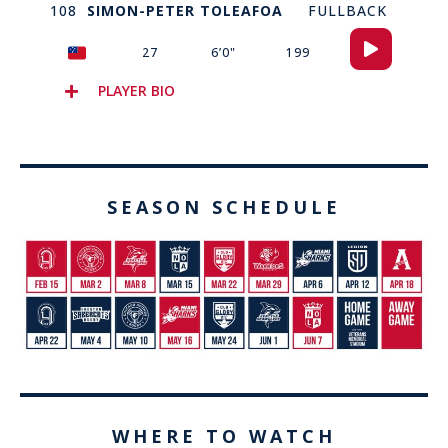
108
SIMON-PETER TOLEAFOA
FULLBACK
Audio
27
6’0"
199
Player
PLAYER BIO
SEASON SCHEDULE
WHERE TO WATCH