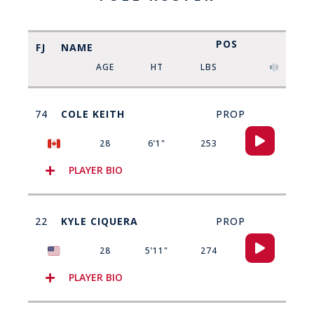
POS
FJ
NAME
AGE
HT
LBS
74
COLE KEITH
PROP
Audio
28
6’1"
253
Player
PLAYER BIO
22
KYLE CIQUERA
PROP
Audio
28
5’11"
274
Player
PLAYER BIO