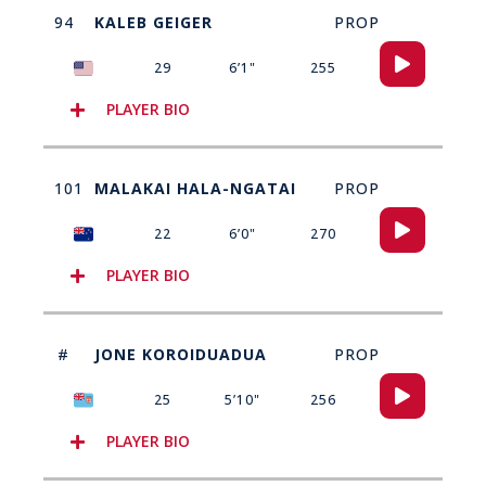
94
KALEB GEIGER
PROP
Audio
29
6’1"
255
Player
PLAYER BIO
101
MALAKAI HALA-NGATAI
PROP
Audio
22
6’0"
270
Player
PLAYER BIO
#
JONE KOROIDUADUA
PROP
Audio
25
5’10"
256
Player
PLAYER BIO