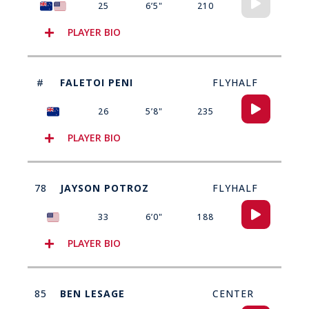
25
6’5"
210
Player
PLAYER BIO
#
FALETOI PENI
FLYHALF
Audio
26
5’8"
235
Player
PLAYER BIO
78
JAYSON POTROZ
FLYHALF
Audio
33
6’0"
188
Player
PLAYER BIO
85
BEN LESAGE
CENTER