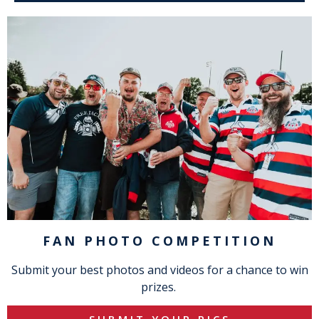
FAN PHOTO COMPETITION
Submit your best photos and videos for a chance to win
prizes.