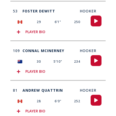
53
FOSTER DEWITT
HOOKER
Audio
29
6’1"
250
Player
PLAYER BIO
109
CONNAL MCINERNEY
HOOKER
Audio
30
5’10"
234
Player
PLAYER BIO
81
ANDREW QUATTRIN
HOOKER
Audio
28
6'0"
252
Player
PLAYER BIO