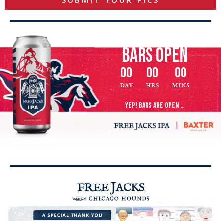
SUBMIT YOUR PICS
bars open
00
00
00
day
hrs
mins
YEP! BARS ARE OPEN ...