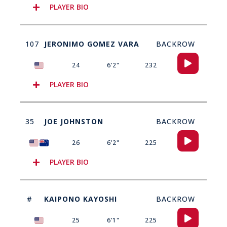
PLAYER BIO
107
JERONIMO GOMEZ VARA
BACKROW
Audio
24
6’2"
232
Player
PLAYER BIO
35
JOE JOHNSTON
BACKROW
Audio
26
6’2"
225
Player
PLAYER BIO
#
KAIPONO KAYOSHI
BACKROW
Audio
25
6’1"
225
Player