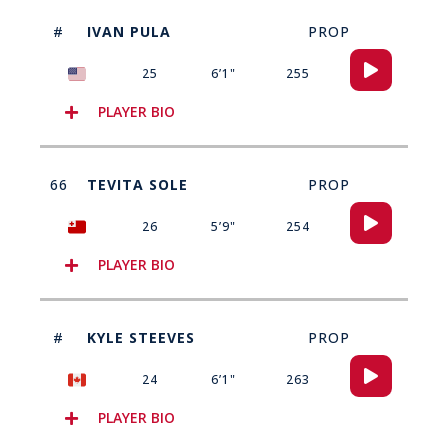
#
IVAN PULA
PROP
Audio
25
6’1"
255
Player
PLAYER BIO
66
TEVITA SOLE
PROP
Audio
26
5’9"
254
Player
PLAYER BIO
#
KYLE STEEVES
PROP
Audio
24
6’1"
263
Player
PLAYER BIO