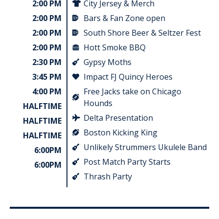
2:00 PM
City Jersey & Merch
2:00 PM
Bars & Fan Zone open
2:00 PM
South Shore Beer & Seltzer Fest
2:00 PM
Hott Smoke BBQ
2:30 PM
Gypsy Moths
3:45 PM
Impact FJ Quincy Heroes
4:00 PM
Free Jacks take on Chicago
Hounds
HALFTIME
Delta Presentation
HALFTIME
Boston Kicking King
HALFTIME
Unlikely Strummers Ukulele Band
6:00PM
Post Match Party Starts
6:00PM
Thrash Party