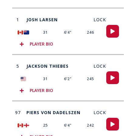
1
JOSH LARSEN
LOCK
Audio
31
6’4"
246
Player
PLAYER BIO
5
JACKSON THIEBES
LOCK
Audio
31
6’2"
245
Player
PLAYER BIO
97
PIERS VON DADELSZEN
LOCK
Audio
25
6’4"
242
Player