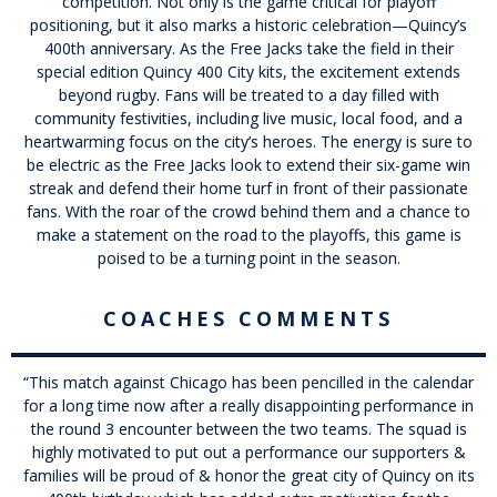
competition. Not only is the game critical for playoff
positioning, but it also marks a historic celebration—Quincy’s
400th anniversary. As the Free Jacks take the field in their
special edition Quincy 400 City kits, the excitement extends
beyond rugby. Fans will be treated to a day filled with
community festivities, including live music, local food, and a
heartwarming focus on the city’s heroes. The energy is sure to
be electric as the Free Jacks look to extend their six-game win
streak and defend their home turf in front of their passionate
fans. With the roar of the crowd behind them and a chance to
make a statement on the road to the playoffs, this game is
poised to be a turning point in the season.
COACHES COMMENTS
“
This match against Chicago has been pencilled in the calendar
for a long time now after a really disappointing performance in
the round 3 encounter between the two teams. The squad is
highly motivated to put out a performance our supporters &
families will be proud of & honor the great city of Quincy on its