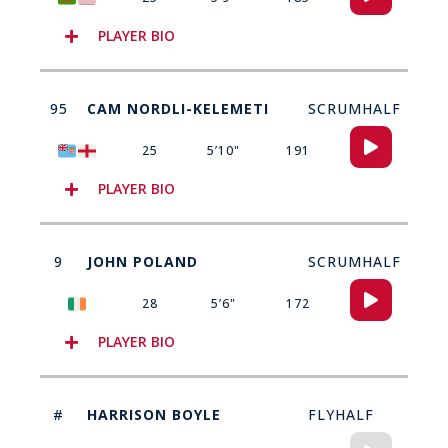
Player
PLAYER BIO
95
CAM NORDLI-KELEMETI
SCRUMHALF
Audio
25
5’10"
191
Player
PLAYER BIO
9
JOHN POLAND
SCRUMHALF
Audio
28
5’6"
172
Player
PLAYER BIO
#
HARRISON BOYLE
FLYHALF
Audio