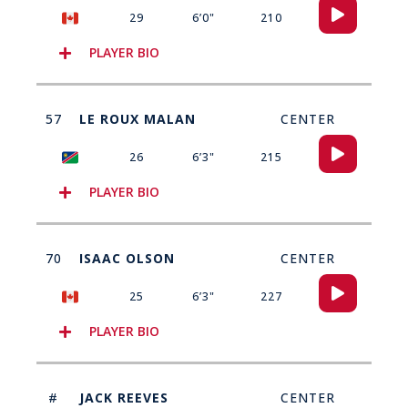
Audio
29
6’0"
210
Player
PLAYER BIO
57
LE ROUX MALAN
CENTER
Audio
26
6’3"
215
Player
PLAYER BIO
70
ISAAC OLSON
CENTER
Audio
25
6’3"
227
Player
PLAYER BIO
#
JACK REEVES
CENTER