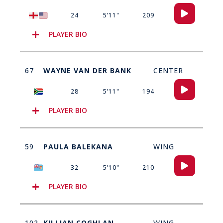
Audio
24
5’11"
209
Player
PLAYER BIO
67
WAYNE VAN DER BANK
CENTER
Audio
28
5’11"
194
Player
PLAYER BIO
59
PAULA BALEKANA
WING
Audio
32
5’10"
210
Player
PLAYER BIO
102
KILLIAN COGHLAN
WING