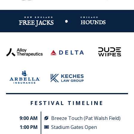
new england
chicago
•
FREE JACKS
HOUNDS
FESTIVAL TIMELINE
9:00 AM
Breeze Touch (Pat Walsh Field)
1:00 PM
Stadium Gates Open