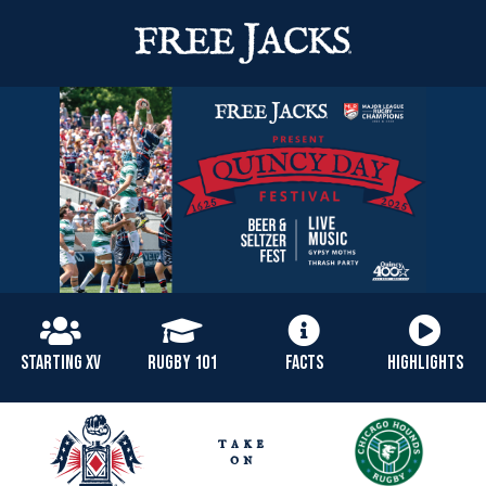
STARTING XV
RUGBY 101
FACTS
HIGHLIGHTS
take
on