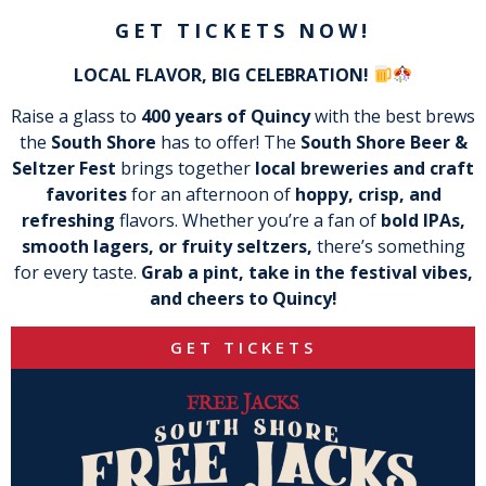
GET TICKETS NOW!
LOCAL FLAVOR, BIG CELEBRATION!
Raise a glass to
400 years of Quincy
with the best brews
the
South Shore
has to offer! The
South Shore Beer &
Seltzer Fest
brings together
local breweries and craft
favorites
for an afternoon of
hoppy, crisp, and
refreshing
flavors. Whether you’re a fan of
bold IPAs,
smooth lagers, or fruity seltzers,
there’s something
for every taste.
Grab a pint, take in the festival vibes,
and cheers to Quincy!
GET TICKETS