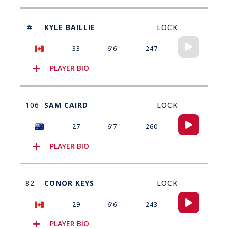
#
KYLE BAILLIE
LOCK
Audio
33
6’6"
247
Player
PLAYER BIO
106
SAM CAIRD
LOCK
Audio
27
6’7"
260
Player
PLAYER BIO
82
CONOR KEYS
LOCK
Audio
29
6’6"
243
Player
PLAYER BIO