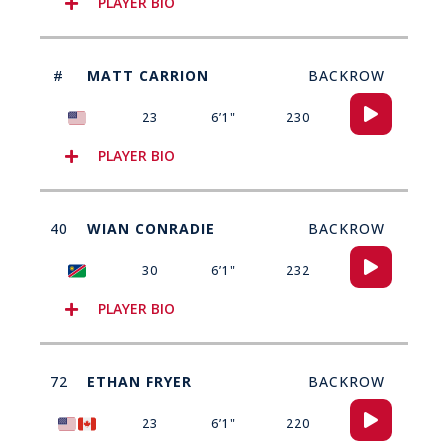
PLAYER BIO
#
MATT CARRION
BACKROW
Audio
23
6’1"
230
Player
PLAYER BIO
40
WIAN CONRADIE
BACKROW
Audio
30
6’1"
232
Player
PLAYER BIO
72
ETHAN FRYER
BACKROW
Audio
23
6’1"
220
Player