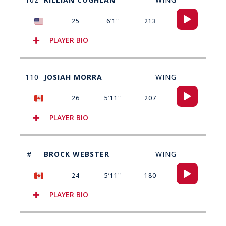
Audio
25
6’1"
213
Player
PLAYER BIO
110
JOSIAH MORRA
WING
Audio
26
5’11"
207
Player
PLAYER BIO
#
BROCK WEBSTER
WING
Audio
24
5’11"
180
Player
PLAYER BIO