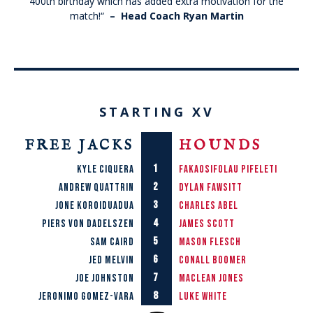
400th birthday which has added extra motivation for the
match!
“
– Head Coach
Ryan Martin
STARTING XV
FREE JACKS
HOUNDS
1
Kyle Ciquera
Fakaosifolau Pifeleti
2
Andrew Quattrin
Dylan Fawsitt
3
Jone Koroiduadua
Charles Abel
4
Piers von Dadelszen
James Scott
5
Sam Caird
Mason Flesch
6
Jed Melvin
Conall Boomer
7
Joe Johnston
Maclean joNES
8
Jeronimo Gomez-Vara
lUKE wHITE