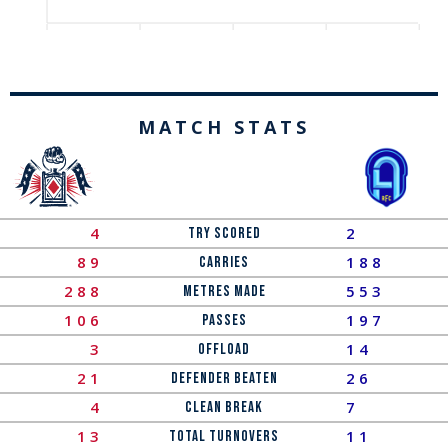
MATCH STATS
4
2
Try Scored
89
188
Carries
288
553
Metres Made
106
197
Passes
3
14
OFFLOAD
21
26
Defender Beaten
4
7
Clean Break
13
11
Total Turnovers