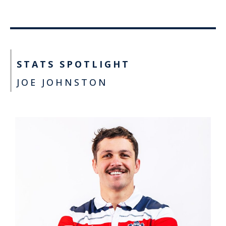
STATS SPOTLIGHT
JOE JOHNSTON