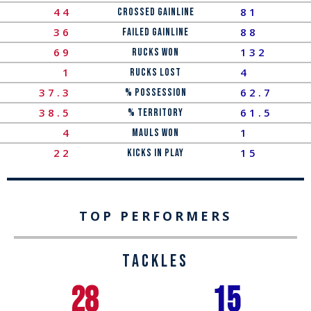
44
81
Crossed Gainline
36
88
Failed Gainline
69
132
Rucks Won
1
4
Rucks LOST
37.3
62.7
% Possession
38.5
61.5
% Territory
4
1
Mauls Won
22
15
Kicks In Play
TOP PERFORMERS
TACKLES
28
15