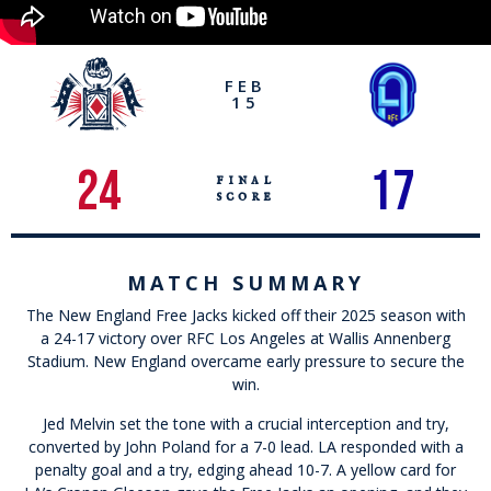
FEB
15
24
17
final
score
MATCH SUMMARY
The New England Free Jacks kicked off their 2025 season with
a 24-17 victory over RFC Los Angeles at Wallis Annenberg
Stadium. New England overcame early pressure to secure the
win.
Jed Melvin set the tone with a crucial interception and try,
converted by John Poland for a 7-0 lead. LA responded with a
penalty goal and a try, edging ahead 10-7. A yellow card for