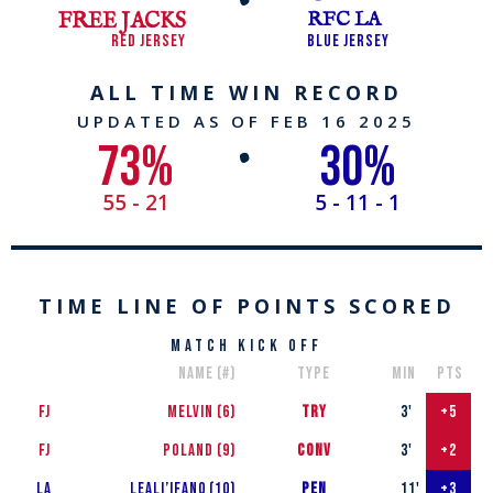
FREE JACKS
RFC LA
RED JERSEY
BLUE JERSEY
ALL TIME WIN RECORD
UPDATED AS OF FEB 16​​ 2025
73
%
30
%
•
55 - 21
5 - 11 - 1
TIME LINE OF POINTS SCORED
match kick off
name (#)
type
min
pts
FJ
MELVIN (6)
TRY
3'
+5
FJ
Poland (9)
conv
3'
+2
LA
Leali’ifan0 (10)
PEN
11'
+3