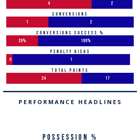
4
2
conversions
1
2
conversions success %
25%
100%
penalty kicks
0
1
total points
24
17
PERFORMANCE HEADLINES
Possession %