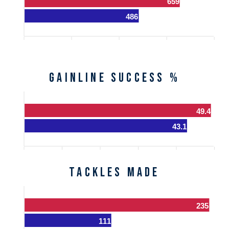
659
486
Gainline Success %
49.4
43.1
Tackles Made
235
111