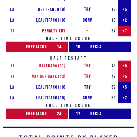
LA
Bertranou (9)
try
18'
+5
LA
Leali’ifan0 (10)
conv
18'
+2
FJ
penalty try
-
37'
+7
half time score
free jacks
14
10
rfcla
half restart
FJ
Balekana (11)
TRY
42'
+5
FJ
van der Bank (13)
TRY
47'
+5
LA
Leali’ifan0 (10)
try
52'
+5
LA
Leali’ifan0 (10)
conv
52'
+2
full time score
free jacks
24
17
rfcla