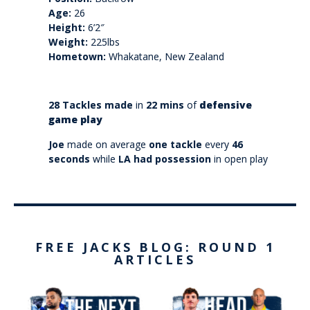
Age:
26
Height:
6’2″
Weight:
225lbs
Hometown:
Whakatane, New Zealand
28 Tackles made
in
22 mins
of
defensive
game play
Joe
made on average
one tackle
every
46
seconds
while
LA had possession
in open play
FREE JACKS BLOG: ROUND 1
ARTICLES