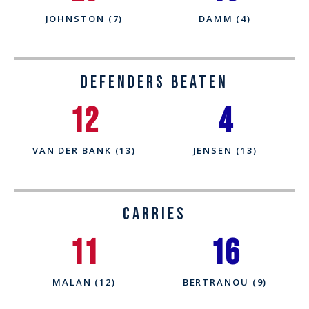
JOHNSTON (7)
DAMM (4)
Defenders Beaten
12
4
VAN DER BANK (13)
JENSEN (13)
CARRIES
11
16
MALAN (12)
BERTRANOU (9)