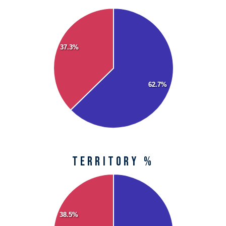
37.3%
62.7%
territory %
38.5%