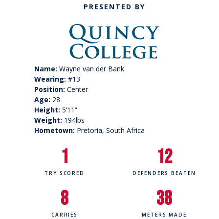
PRESENTED BY
Name:
Wayne van der Bank
Wearing:
#13
Position:
Center
Age:
28
Height:
5’11”
Weight:
194lbs
Hometown:
Pretoria, South Africa
1
12
TRY SCORED
DEFENDERS BEATEN
8
38
CARRIES
METERS MADE