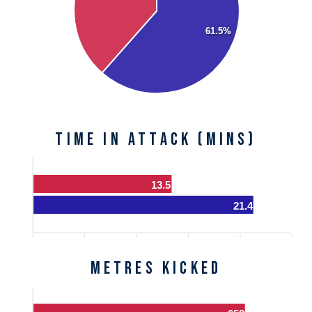
61.5%
Time in Attack (mins)
13.5
21.4
Metres Kicked