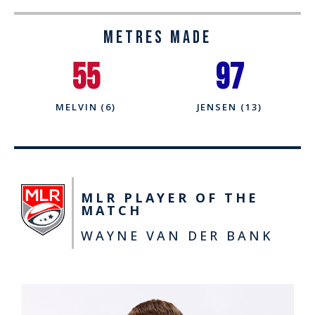
Metres Made
55
97
MELVIN (6)
JENSEN (13)
MLR PLAYER OF THE
MATCH
WAYNE VAN DER BANK