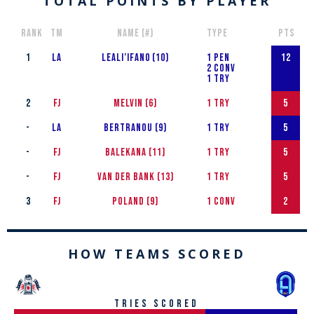
TOTAL POINTS BY PLAYER
RANK
Tm
NAME (#)
TYPE
PTS
1
LA
Leali’ifan0 (10)​
1 PEN
12
2 CONV
1 TRY
2
FJ
MELVIN (6)
1 TRY
5
-
LA
Bertranou (9)​
1 TRY
5
-
FJ
Balekana (11)​
1 TRY
5
-
FJ
van der Bank (13)​
1 TRY
5
3
FJ
POLAND (9)
1 CONV
2
HOW TEAMS SCORED
tries scored