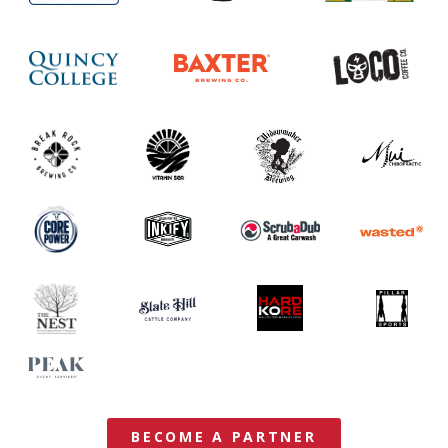
BECOME A PARTNER