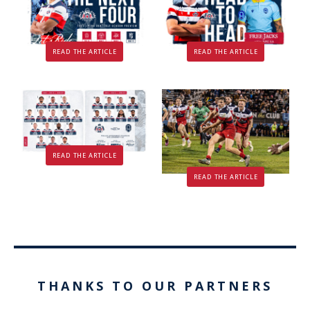
READ THE ARTICLE
READ THE ARTICLE
READ THE ARTICLE
READ THE ARTICLE
THANKS TO OUR PARTNERS