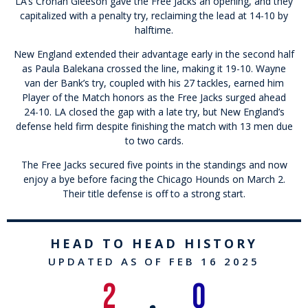
LA’s Cronan Gleeson gave the Free Jacks an opening, and they
capitalized with a penalty try, reclaiming the lead at 14-10 by
halftime.
New England extended their advantage early in the second half
as Paula Balekana crossed the line, making it 19-10. Wayne
van der Bank’s try, coupled with his 27 tackles, earned him
Player of the Match honors as the Free Jacks surged ahead
24-10. LA closed the gap with a late try, but New England’s
defense held firm despite finishing the match with 13 men due
to two cards.
The Free Jacks secured five points in the standings and now
enjoy a bye before facing the Chicago Hounds on March 2.
Their title defense is off to a strong start.
HEAD TO HEAD HISTORY
UPDATED AS OF FEB 16 2025
2
0
•