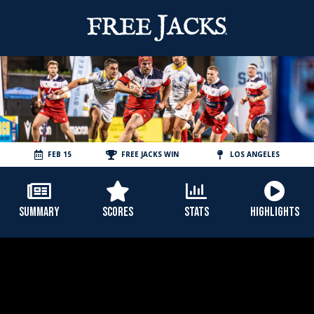
FEB 15
FREE JACKS WIN
LOS ANGELES
SUMMARY
SCORES
STATS
HIGHLIGHTS