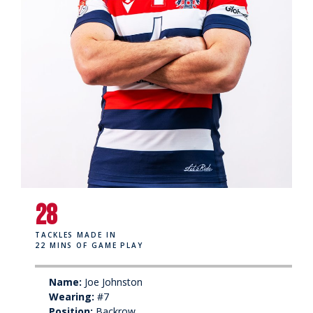
28
TACKLES MADE IN
22 MINS OF GAME PLAY
Name:
Joe Johnston
Wearing:
#7
Position:
Backrow