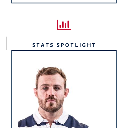
STATS SPOTLIGHT