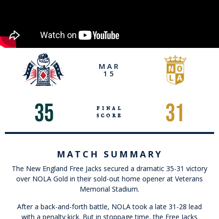
MAR
15
35
31
final
score
MATCH SUMMARY
The New England Free Jacks secured a dramatic 35-31 victory
over NOLA Gold in their sold-out home opener at Veterans
Memorial Stadium.
After a back-and-forth battle, NOLA took a late 31-28 lead
with a penalty kick. But in stoppage time, the Free Jacks