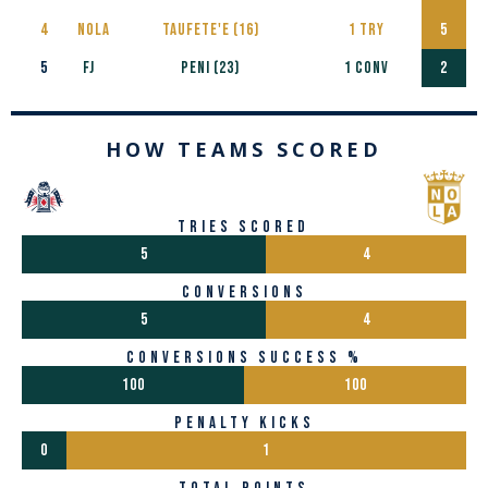
4
NOLA
Taufete'e (16)
1 TRY
5
5
FJ
PENI (23)
1 CONV
2
HOW TEAMS SCORED
tries scored
5
4
conversions
5
4
conversions success %
100
100
penalty kicks
0
1