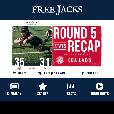
MAR 2
FREE JACKS WIN
CHICAGO
SUMMARY
SCORES
STATS
HIGHLIGHTS