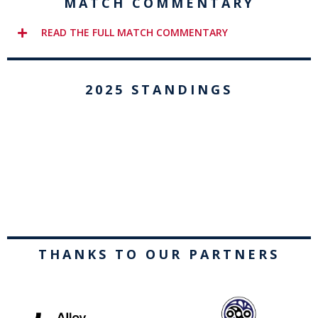
MATCH COMMENTARY
READ THE FULL MATCH COMMENTARY
2025 STANDINGS
THANKS TO OUR PARTNERS