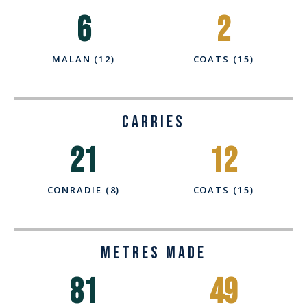
6
2
MALAN (12)
COATS (15)
CARRIES
21
12
CONRADIE (8)
COATS (15)
Metres Made
81
49