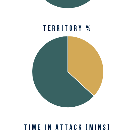
Territory %
Time in Attack (mins)