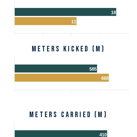
18
11
Meters Kicked (m)
585
668
Meters Carried (m)
410