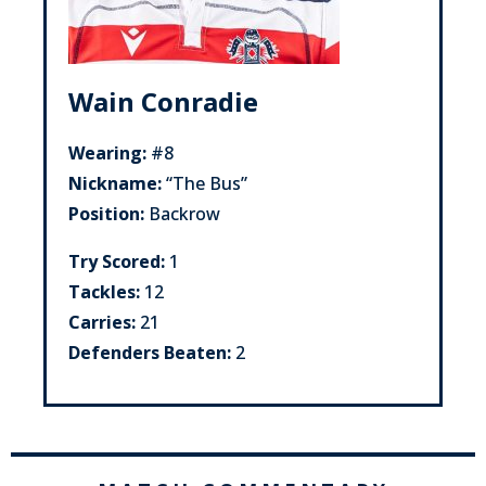
Wain Conradie
Wearing:
#8
Nickname:
“The Bus”
Position:
Backrow
Try Scored:
1
Tackles:
12
Carries:
21
Defenders Beaten:
2