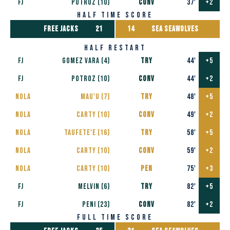
FJ
POTROZ (10)
CONV
37'
+2
half time score
free jacks
21
14
SEA SEAWOLVES
half restart
FJ
Gomez Vara (4)
TRY
44'
+5
FJ
POTROZ (10)
CONV
44'
+2
nola
Mau'u (7)
TRY
48'
+5
nola
Carty (10)
CONV
49'
+2
nola
Taufete'e (16)
TRY
58'
+5
nola
Carty (10)
CONV
59'
+2
nola
Carty (10)
PEN
75'
+3
FJ
Melvin (6)
TRY
82'
+5
FJ
PENI (23)
CONV
82'
+2
full time score