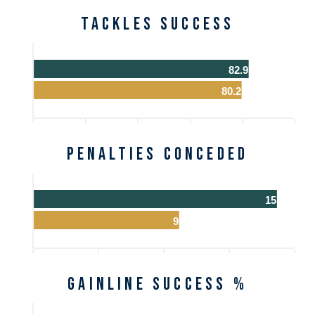
Tackles Success
82.9
80.2
Penalties Conceded
15
9
Gainline Success %