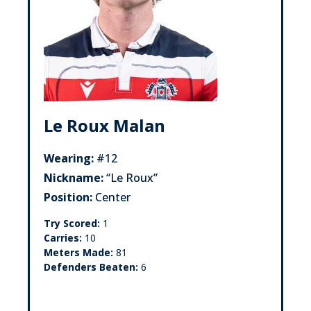
Le Roux Malan
Wearing:
#12
Nickname:
“Le Roux”
Position:
Center
Try Scored:
1
Carries:
10
Meters Made:
81
Defenders Beaten:
6