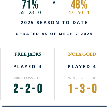
71
%
48
%
•
55 - 23 - 0
47 - 50 - 1
2025 SEASON TO DATE
UPDATED AS OF MRCH 7 2025
FREE JACKS
NOLA GOLD
PLAYED 4
PLAYED 4
WIN - LOSS - TIE
WIN - LOSS - TIE
2 - 2 - 0
1 - 3 - 0