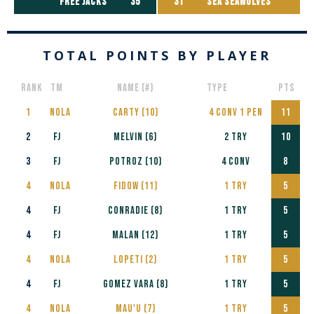
free jacks
35
31
SEA SEAWOLVES
TOTAL POINTS BY PLAYER
RANK
Tm
NAME (#)
TYPE
PTS
1
NOLA
CARTY (10)
4 CONV 1 PEN
11
2
FJ
MELVIN (6)
2 TRY
10
3
FJ
POTROZ (10)
4 CONV
8
4
NOLA
Fidow (11)
1 TRY
5
4
FJ
CONRADIE (8)
1 TRY
5
4
FJ
MALAN (12)
1 TRY
5
4
NOLA
Lopeti (2)
1 TRY
5
4
FJ
Gomez Vara (8)
1 TRY
5
4
NOLA
Mau'u (7)
1 TRY
5