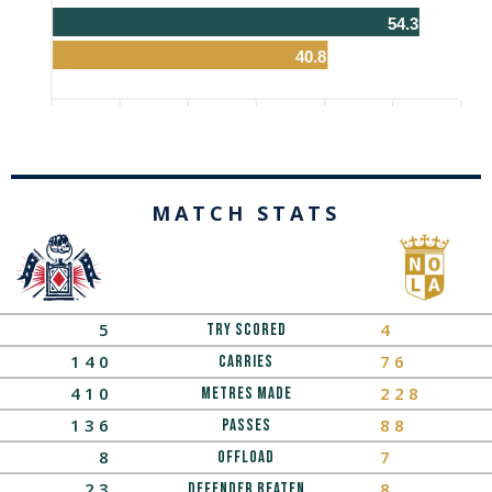
54.3
40.8
MATCH STATS
5
4
Try Scored
140
76
Carries
410
228
Metres Made
136
88
Passes
8
7
OFFLOAD
23
8
Defender Beaten