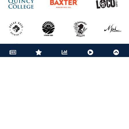
BECOME A PARTNER