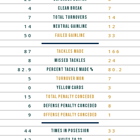
4
7
Clean Break
7
14
Total Turnovers
14
12
neutral gainline
50
33
Failed Gainline
87
166
tackles made
8
24
missed tackles
82.9
80.2
Percent Tackle MaDe %
5
7
turnover won
0
3
yellow cards
15
9
total penalty conceded
6
8
Defense Penalty Conceded
9
1
Offense Penalty Conceded
44
33
times in posession
12
8
Visits to 22