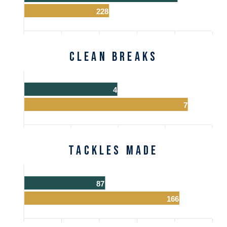
228
Clean Breaks
4
7
Tackles Made
87
166