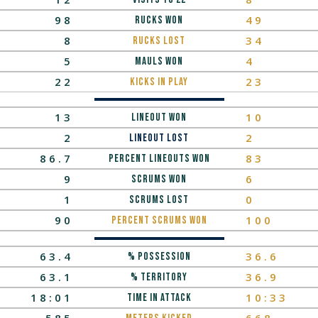
98
49
Rucks Won
8
34
Rucks LOST
5
4
Mauls Won
22
23
Kicks In Play
13
10
lineout won
2
2
Lineout Lost
86.7
83
Percent Lineouts Won
9
6
scrums won
1
0
scrums lost
90
100
percent scrums won
63.4
36.6
% Possession
63.1
36.9
% Territory
18:01
10:33
TIME IN ATTACK
585
668