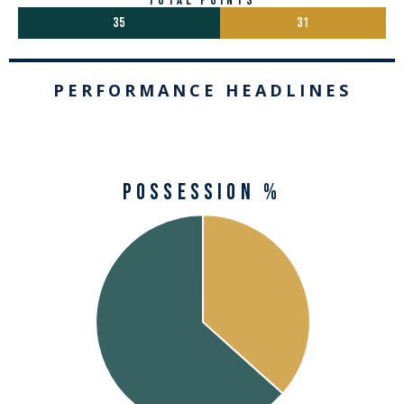
total points
35
31
PERFORMANCE HEADLINES
Possession %