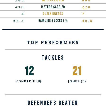
METERS KICKED
410
228
METERS CARRIED
4
7
Clean Breaks
54.3
40.8
Gainline Success %
TOP PERFORMERS
TACKLES
12
21
CONRADIE (8)
JONES (4)
Defenders Beaten