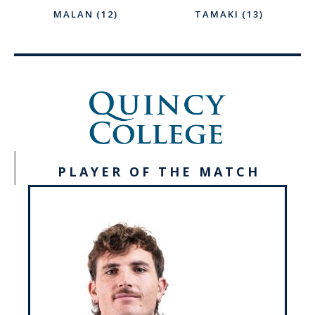
MALAN (12)
TAMAKI (13)
PLAYER OF THE MATCH