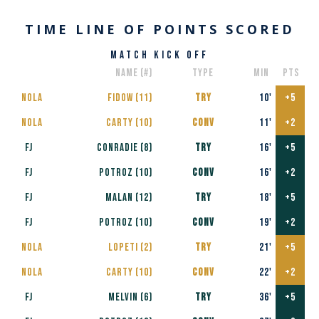
TIME LINE OF POINTS SCORED
match kick off
name (#)
type
min
pts
nola
Fidow​ (11)
TRY
10'
+5
nola
Carty (10)
conv
11'
+2
FJ
Conradie (8)
TRY
16'
+5
FJ
POTROZ (10)
CONV
16'
+2
FJ
MALAN (12)
TRY
18'
+5
FJ
POTROZ (10)
CONV
19'
+2
nola
Lopeti (2)
TRY
21'
+5
nola
Carty (10)
CONV
22'
+2
FJ
Melvin (6)
TRY
36'
+5