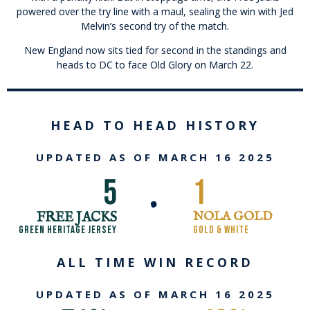
powered over the try line with a maul, sealing the win with Jed
Melvin’s second try of the match.
New England now sits tied for second in the standings and
heads to DC to face Old Glory on March 22.
HEAD TO HEAD HISTORY
UPDATED AS OF MARCH 16 2025
5
1
•
FREE JACKS
NOLA GOLD
GREEN HERITAGE JERSEY
GOLD & WHITE
ALL TIME WIN RECORD
UPDATED AS OF MARCH 16 2025