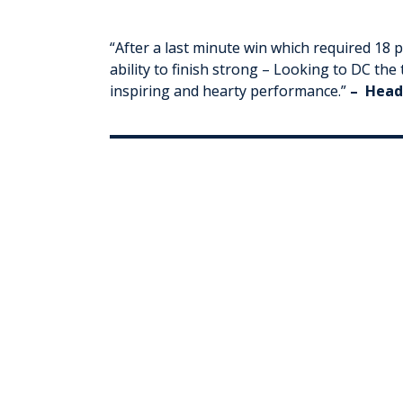
“
After a last minute win which required 18 
ability to finish strong – Looking to DC th
inspiring and hearty performance
.
”
– Head