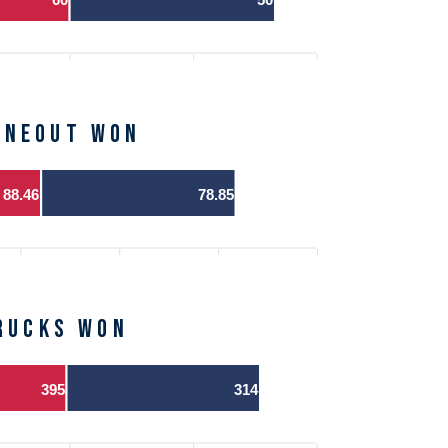
ineout Won
88.46
78.85
Rucks Won
395
314