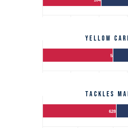
Yellow Car
5
Tackles Ma
628