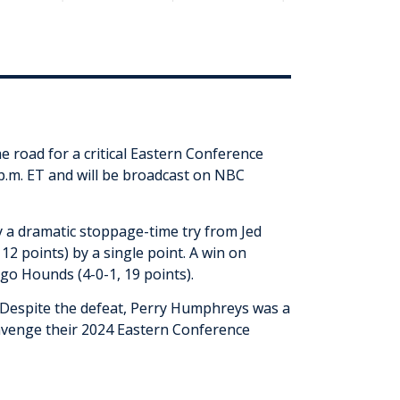
 road for a critical Eastern Conference
 p.m. ET and will be broadcast on NBC
by a dramatic stoppage-time try from Jed
 12 points) by a single point. A win on
ago Hounds (4-0-1, 19 points).
 Despite the defeat, Perry Humphreys was a
 avenge their 2024 Eastern Conference