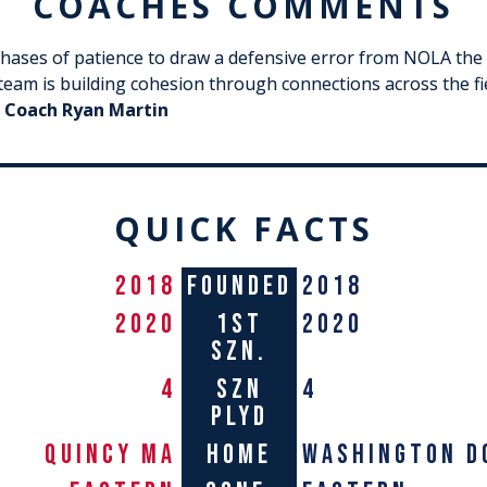
COACHES COMMENTS
phases of patience to draw a defensive error from NOLA the 
e team is building cohesion through connections across the f
 Coach
Ryan Martin
QUICK FACTS
2018
FOUNDED
2018
2020
1st
2020
szn.
4
szn
4
plyd
QUINCY MA
home
washington d