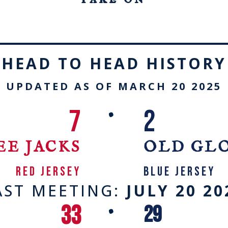
HEAD TO HEAD HISTORY
UPDATED AS OF MARCH 20 2025
7
2
•
EE JACKS
OLD GL
RED JERSEY
blue jersey
AST MEETING:
JULY 20 20
33
29
•