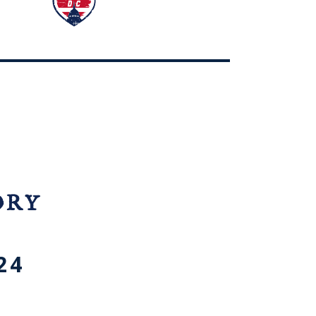
ORY
24