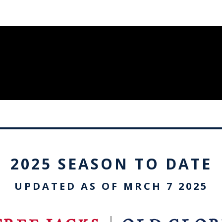
2025 SEASON TO DATE
UPDATED AS OF MRCH 7 2025