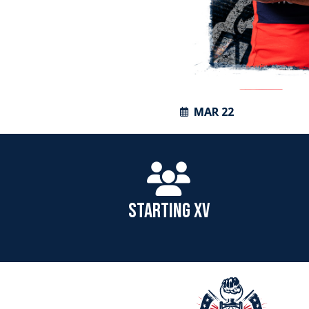
MAR 22
STARTING XV