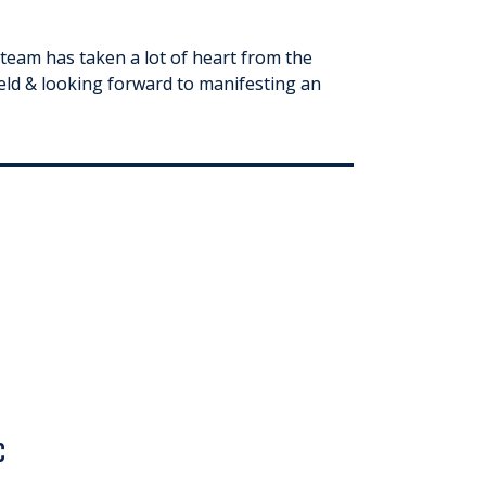
team has taken a lot of heart from the
ield & looking forward to manifesting an
c