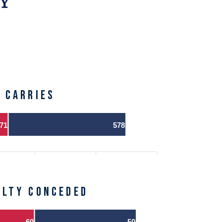
Y
CARRIES
71
578
alty Conceded
60
50