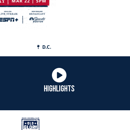
D.C.
HIGHLIGHTS