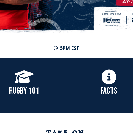
5PM EST
RUGBY 101
FACTS
take on