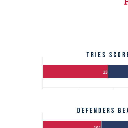
TRIES SCOR
13
DEFENDERS BE
104