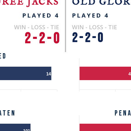
FREE JACKS
OLD GLOR
PLAYED 4
PLAYED 4
WIN - LOSS - TIE
WIN - LOSS - TIE
2 - 2 - 0
2 - 2 - 0
ED
14
4
ATEN
Pen
101