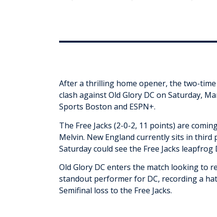
After a thrilling home opener, the two-tim
clash against Old Glory DC on Saturday, Mar
Sports Boston and ESPN+.
The Free Jacks (2-0-2, 11 points) are comin
Melvin. New England currently sits in third p
Saturday could see the Free Jacks leapfrog 
Old Glory DC enters the match looking to r
standout performer for DC, recording a hat
Semifinal loss to the Free Jacks.