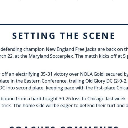
SETTING THE SCENE
e defending champion New England Free Jacks are back on the
ch 22, at the Maryland Soccerplex. The match kicks off at 5
g off an electrifying 35-31 victory over NOLA Gold, secured 
lace in the Eastern Conference, trailing Old Glory DC (2-0-2,
DC into second place, keeping pace with the first-place Chic
ebound from a hard-fought 30-26 loss to Chicago last week.
 trick. The home side will be eager to defend their turf and